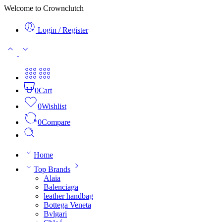
Welcome to Crownclutch
Login / Register
0
Cart
0
Wishlist
0
Compare
Home
Top Brands
Alaia
Balenciaga
leather handbag
Bottega Veneta
Bvlgari