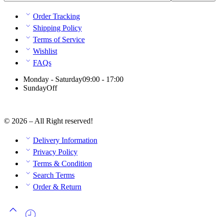
Order Tracking
Shipping Policy
Terms of Service
Wishlist
FAQs
Monday - Saturday
09:00 - 17:00
Sunday
Off
© 2026 – All Right reserved!
Delivery Information
Privacy Policy
Terms & Condition
Search Terms
Order & Return