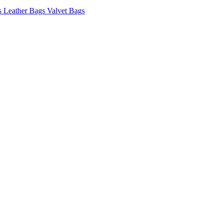
s
Leather Bags
Valvet Bags