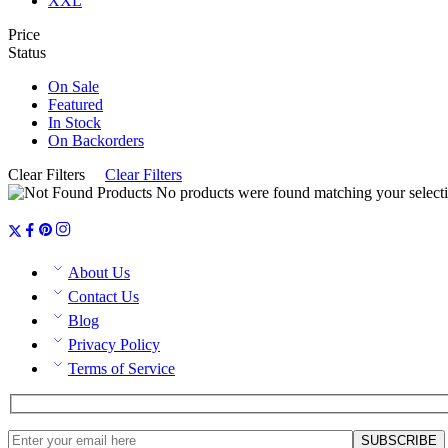
XXL
Price
Status
On Sale
Featured
In Stock
On Backorders
Clear Filters
Clear Filters
No products were found matching your selecti
About Us
Contact Us
Blog
Privacy Policy
Terms of Service