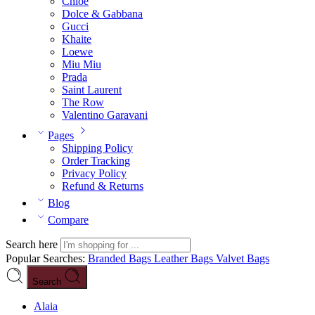
Chloé
Dolce & Gabbana
Gucci
Khaite
Loewe
Miu Miu
Prada
Saint Laurent
The Row
Valentino Garavani
Pages
Shipping Policy
Order Tracking
Privacy Policy
Refund & Returns
Blog
Compare
Search here
Popular Searches:
Branded Bags
Leather Bags
Valvet Bags
Search
Alaia