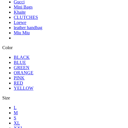
Gucci
Mini Bags
Khaite
CLUTCHES
Loewe
leather handbag
Miu Miu
Color
BLACK
BLUE
GREEN
ORANGE
PINK
RED
YELLOW
Size
L
M
S
XL