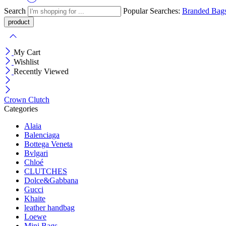
Search
Popular Searches:
Branded Bag
My Cart
Wishlist
Recently Viewed
Crown Clutch
Categories
Alaia
Balenciaga
Bottega Veneta
Bvlgari
Chloé
CLUTCHES
Dolce&Gabbana
Gucci
Khaite
leather handbag
Loewe
Mini Bags