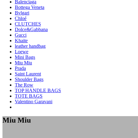
Balenciaga
Bottega Veneta
Bvlgari
Chloé
CLUTCHES
Dolce&Gabbana
Gucci
Khaite
leather handbag
Loewe
Mini Bags
Miu Miu
Prada
Saint Laurent
Shoulder Bags
The Row
TOP HANDLE BAGS
TOTE BAGS
Valentino Garavani
Miu Miu