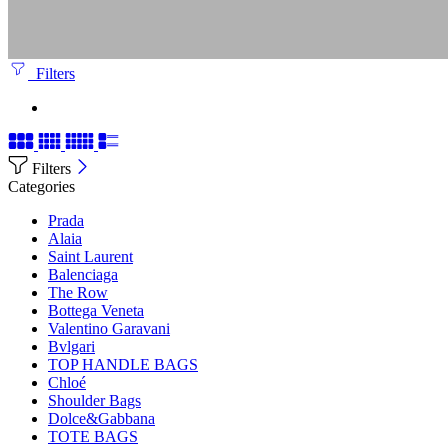
Filters
Filters
Categories
Prada
Alaia
Saint Laurent
Balenciaga
The Row
Bottega Veneta
Valentino Garavani
Bvlgari
TOP HANDLE BAGS
Chloé
Shoulder Bags
Dolce&Gabbana
TOTE BAGS