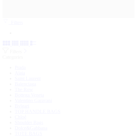
Filters
Filters
Categories
Prada
Alaia
Saint Laurent
Balenciaga
The Row
Bottega Veneta
Valentino Garavani
Bvlgari
TOP HANDLE BAGS
Chloé
Shoulder Bags
Dolce&Gabbana
TOTE BAGS