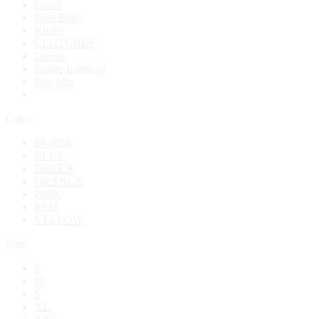
Gucci
Mini Bags
Khaite
CLUTCHES
Loewe
leather handbag
Miu Miu
Color
BLACK
BLUE
GREEN
ORANGE
PINK
RED
YELLOW
Size
L
M
S
XL