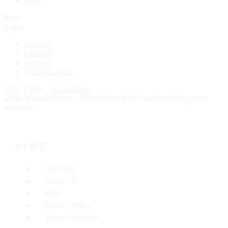
XXL
Price
Status
On Sale
Featured
In Stock
On Backorders
Clear Filters
Clear Filters
No products were found matching your
selection.
About Us
Contact Us
Blog
Privacy Policy
Terms of Service