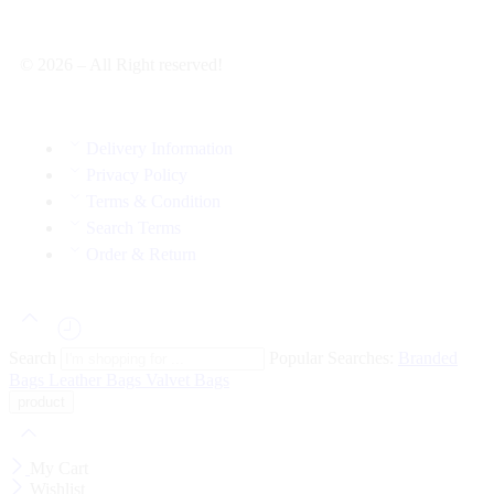
© 2026 – All Right reserved!
Delivery Information
Privacy Policy
Terms & Condition
Search Terms
Order & Return
Search
Popular Searches:
Branded
Bags
Leather Bags
Valvet Bags
My Cart
Wishlist