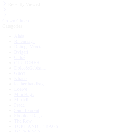
Recently Viewed
Crown Clutch
Categories
Alaia
Balenciaga
Bottega Veneta
Bvlgari
Chloé
CLUTCHES
Dolce&Gabbana
Gucci
Khaite
leather handbag
Loewe
Mini Bags
Miu Miu
Prada
Saint Laurent
Shoulder Bags
The Row
TOP HANDLE BAGS
TOTE BAGS