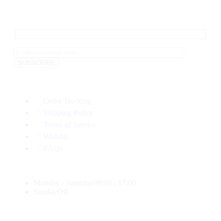
Order Tracking
Shipping Policy
Terms of Service
Wishlist
FAQs
Monday - Saturday
09:00 - 17:00
Sunday
Off