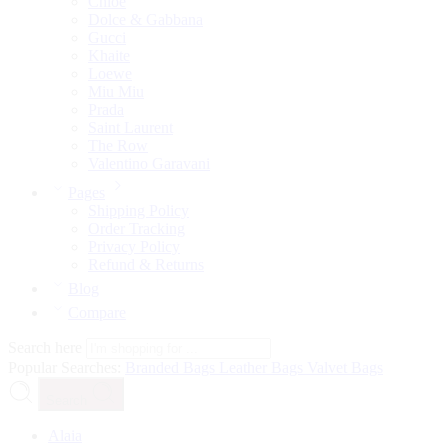
Chloé
Dolce & Gabbana
Gucci
Khaite
Loewe
Miu Miu
Prada
Saint Laurent
The Row
Valentino Garavani
Pages
Shipping Policy
Order Tracking
Privacy Policy
Refund & Returns
Blog
Compare
Search here
Popular Searches:
Branded Bags
Leather Bags
Valvet Bags
Search
Alaia