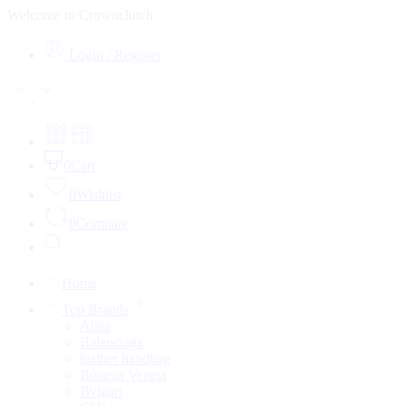
Welcome to Crownclutch
Login / Register
0
Cart
0
Wishlist
0
Compare
Home
Top Brands
Alaia
Balenciaga
leather handbag
Bottega Veneta
Bvlgari