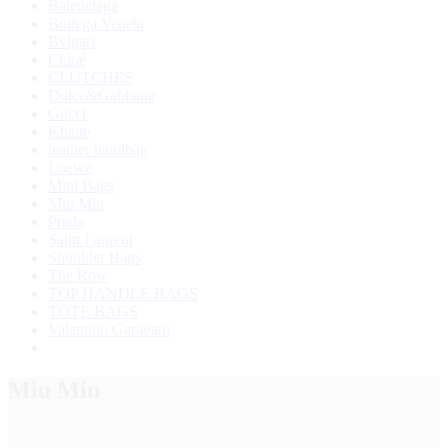
Balenciaga
Bottega Veneta
Bvlgari
Chloé
CLUTCHES
Dolce&Gabbana
Gucci
Khaite
leather handbag
Loewe
Mini Bags
Miu Miu
Prada
Saint Laurent
Shoulder Bags
The Row
TOP HANDLE BAGS
TOTE BAGS
Valentino Garavani
Miu Miu