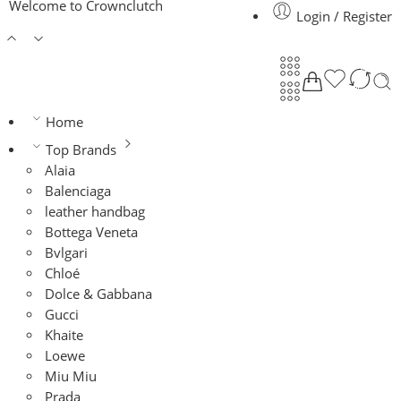
Welcome to Crownclutch
Login / Register
Home
Top Brands
Alaia
Balenciaga
leather handbag
Bottega Veneta
Bvlgari
Chloé
Dolce & Gabbana
Gucci
Khaite
Loewe
Miu Miu
Prada