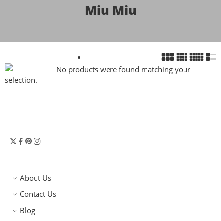
Miu Miu
No products were found matching your
selection.
About Us
Contact Us
Blog