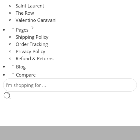
Saint Laurent
The Row
Valentino Garavani
Pages
Shipping Policy
Order Tracking
Privacy Policy
Refund & Returns
Blog
Compare