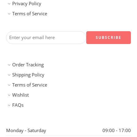
Privacy Policy
Terms of Service
Order Tracking
Shipping Policy
Terms of Service
Wishlist
FAQs
Monday - Saturday
09:00 - 17:00