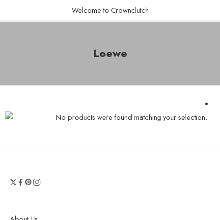
Welcome to Crownclutch
Loewe
No products were found matching your selection.
About Us