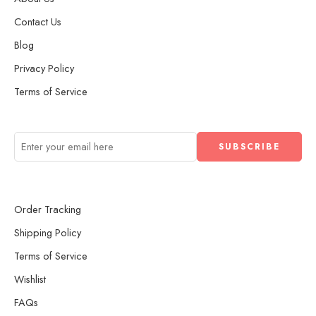
Contact Us
Blog
Privacy Policy
Terms of Service
Order Tracking
Shipping Policy
Terms of Service
Wishlist
FAQs