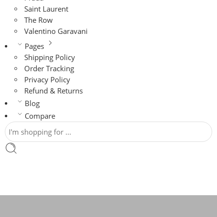
Saint Laurent
The Row
Valentino Garavani
Pages
Shipping Policy
Order Tracking
Privacy Policy
Refund & Returns
Blog
Compare