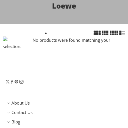
Loewe
No products were found matching your
selection.
About Us
Contact Us
Blog