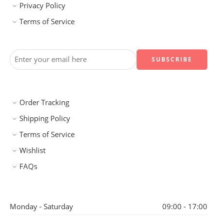
Privacy Policy
Terms of Service
Order Tracking
Shipping Policy
Terms of Service
Wishlist
FAQs
Monday - Saturday
09:00 - 17:00