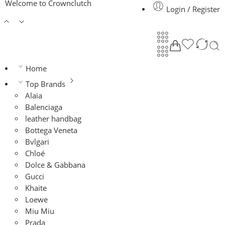
Welcome to Crownclutch
Login / Register
Home
Top Brands
Alaia
Balenciaga
leather handbag
Bottega Veneta
Bvlgari
Chloé
Dolce & Gabbana
Gucci
Khaite
Loewe
Miu Miu
Prada