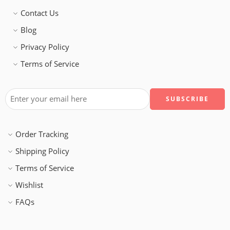
Contact Us
Blog
Privacy Policy
Terms of Service
Order Tracking
Shipping Policy
Terms of Service
Wishlist
FAQs