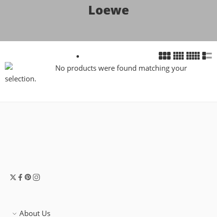
Loewe
No products were found matching your
selection.
About Us