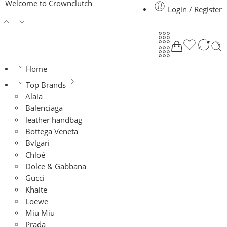
Welcome to Crownclutch
Login / Register
Home
Top Brands
Alaia
Balenciaga
leather handbag
Bottega Veneta
Bvlgari
Chloé
Dolce & Gabbana
Gucci
Khaite
Loewe
Miu Miu
Prada