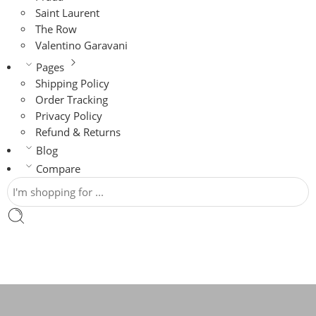
Saint Laurent
The Row
Valentino Garavani
Pages
Shipping Policy
Order Tracking
Privacy Policy
Refund & Returns
Blog
Compare