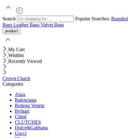
Search
Popular Searches:
Branded
Bags
Leather Bags
Valvet Bags
My Cart
Wishlist
Recently Viewed
Crown Clutch
Categories
Alaia
Balenciaga
Bottega Veneta
Bvlgari
Chloé
CLUTCHES
Dolce&Gabbana
Gucci