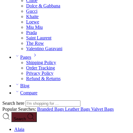
Chloé
Dolce & Gabbana
Gucci
Khaite
Loewe
Miu Miu
Prada
Saint Laurent
The Row
Valentino Garavani
Pages
Shipping Policy
Order Tracking
Privacy Policy
Refund & Returns
Blog
Compare
Search here
Popular Searches:
Branded Bags
Leather Bags
Valvet Bags
Search
Alaia