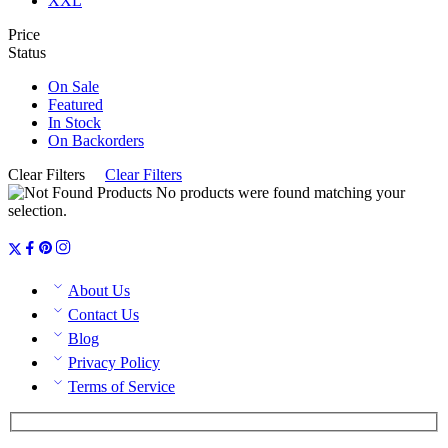
XXL
Price
Status
On Sale
Featured
In Stock
On Backorders
Clear Filters
Clear Filters
No products were found matching your
selection.
About Us
Contact Us
Blog
Privacy Policy
Terms of Service