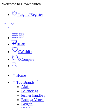
Welcome to Crownclutch
Login / Register
0
Cart
0
Wishlist
0
Compare
Home
Top Brands
Alaia
Balenciaga
leather handbag
Bottega Veneta
Bvlgari