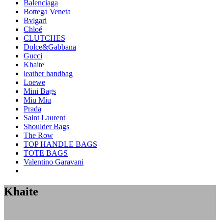
Balenciaga
Bottega Veneta
Bvlgari
Chloé
CLUTCHES
Dolce&Gabbana
Gucci
Khaite
leather handbag
Loewe
Mini Bags
Miu Miu
Prada
Saint Laurent
Shoulder Bags
The Row
TOP HANDLE BAGS
TOTE BAGS
Valentino Garavani
Khaite