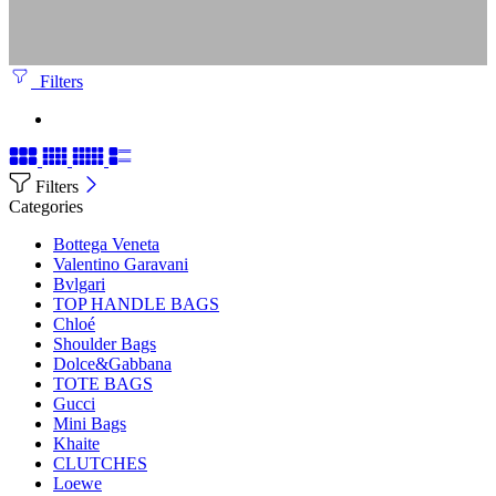
Filters
Filters
Categories
Bottega Veneta
Valentino Garavani
Bvlgari
TOP HANDLE BAGS
Chloé
Shoulder Bags
Dolce&Gabbana
TOTE BAGS
Gucci
Mini Bags
Khaite
CLUTCHES
Loewe