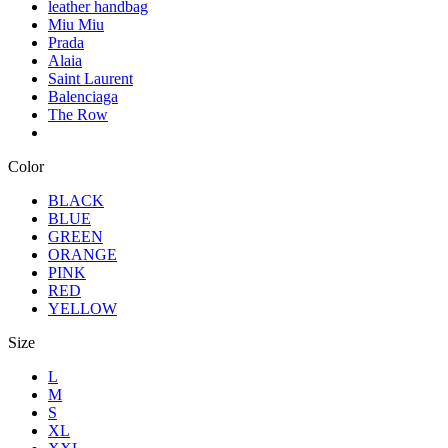
leather handbag
Miu Miu
Prada
Alaia
Saint Laurent
Balenciaga
The Row
Color
BLACK
BLUE
GREEN
ORANGE
PINK
RED
YELLOW
Size
L
M
S
XL