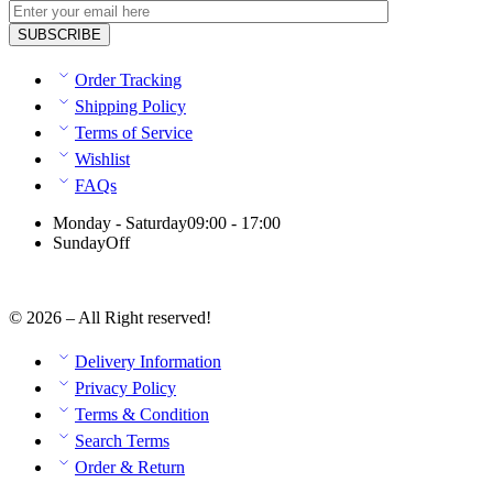
Order Tracking
Shipping Policy
Terms of Service
Wishlist
FAQs
Monday - Saturday
09:00 - 17:00
Sunday
Off
© 2026 – All Right reserved!
Delivery Information
Privacy Policy
Terms & Condition
Search Terms
Order & Return