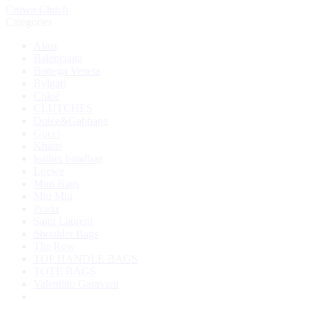
Crown Clutch
Categories
Alaia
Balenciaga
Bottega Veneta
Bvlgari
Chloé
CLUTCHES
Dolce&Gabbana
Gucci
Khaite
leather handbag
Loewe
Mini Bags
Miu Miu
Prada
Saint Laurent
Shoulder Bags
The Row
TOP HANDLE BAGS
TOTE BAGS
Valentino Garavani