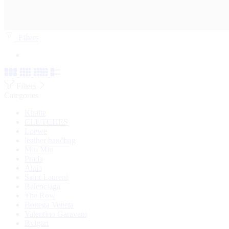
Filters
Filters
Categories
Khaite
CLUTCHES
Loewe
leather handbag
Miu Miu
Prada
Alaia
Saint Laurent
Balenciaga
The Row
Bottega Veneta
Valentino Garavani
Bvlgari