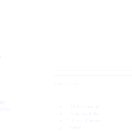
on.
s
licy
Order Tracking
ervice
Shipping Policy
Terms of Service
Wishlist