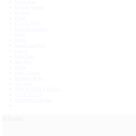
Balenciaga
Bottega Veneta
Bvlgari
Chloé
CLUTCHES
Dolce&Gabbana
Gucci
Khaite
leather handbag
Loewe
Mini Bags
Miu Miu
Prada
Saint Laurent
Shoulder Bags
The Row
TOP HANDLE BAGS
TOTE BAGS
Valentino Garavani
Khaite