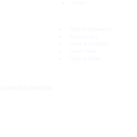
FAQs
Delivery Information
Privacy Policy
Terms & Condition
Search Terms
Order & Return
s
Leather Bags
Valvet Bags