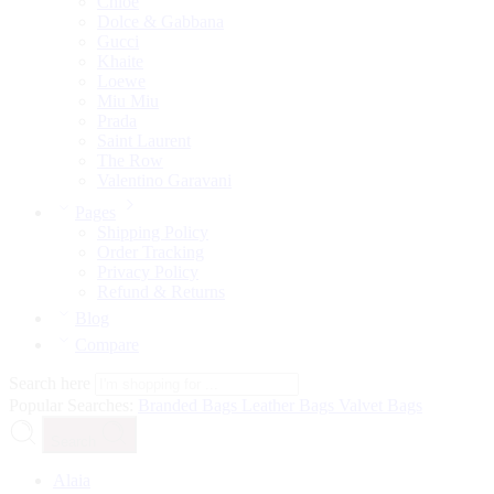
Chloé
Dolce & Gabbana
Gucci
Khaite
Loewe
Miu Miu
Prada
Saint Laurent
The Row
Valentino Garavani
Pages
Shipping Policy
Order Tracking
Privacy Policy
Refund & Returns
Blog
Compare
Search here
Popular Searches:
Branded Bags
Leather Bags
Valvet Bags
Search
Alaia