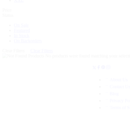
XXL
Price
Status
On Sale
Featured
In Stock
On Backorders
Clear Filters
Clear Filters
No products were found matching your selecti
About Us
Contact U
Blog
Privacy Po
Terms of S