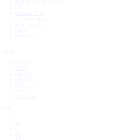
TOP HANDLE BAGS
Chloé
Shoulder Bags
Dolce&Gabbana
TOTE BAGS
Gucci
Mini Bags
Color
BLACK
BLUE
GREEN
ORANGE
PINK
RED
YELLOW
Size
L
M
S
XL