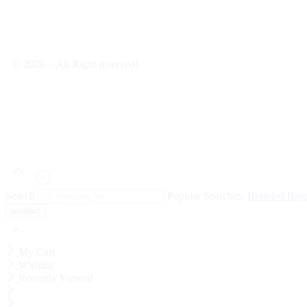
© 2026 – All Right reserved!
Search
Popular Searches:
Branded Bag
My Cart
Wishlist
Recently Viewed