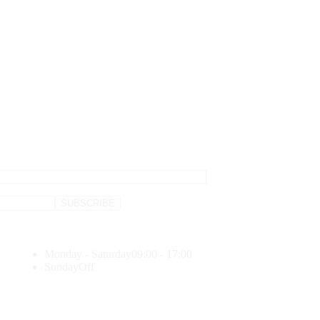
Monday - Saturday
09:00 - 17:00
Sunday
Off