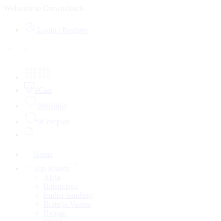
Welcome to Crownclutch
Login / Register
0
Cart
0
Wishlist
0
Compare
Home
Top Brands
Alaia
Balenciaga
leather handbag
Bottega Veneta
Bvlgari