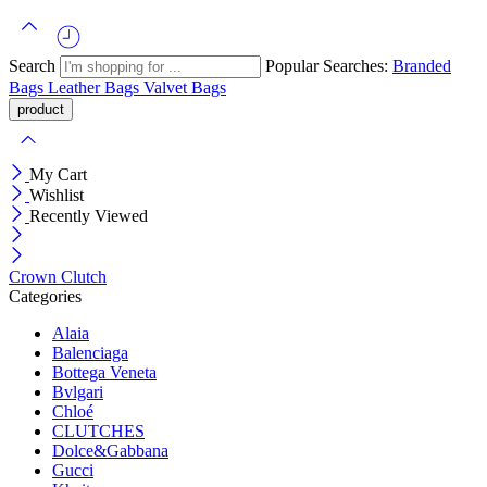
Search
Popular Searches:
Branded
Bags
Leather Bags
Valvet Bags
My Cart
Wishlist
Recently Viewed
Crown Clutch
Categories
Alaia
Balenciaga
Bottega Veneta
Bvlgari
Chloé
CLUTCHES
Dolce&Gabbana
Gucci