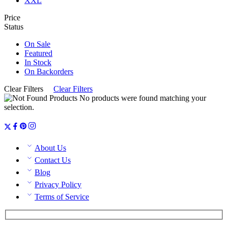
XXL
Price
Status
On Sale
Featured
In Stock
On Backorders
Clear Filters
Clear Filters
No products were found matching your
selection.
About Us
Contact Us
Blog
Privacy Policy
Terms of Service