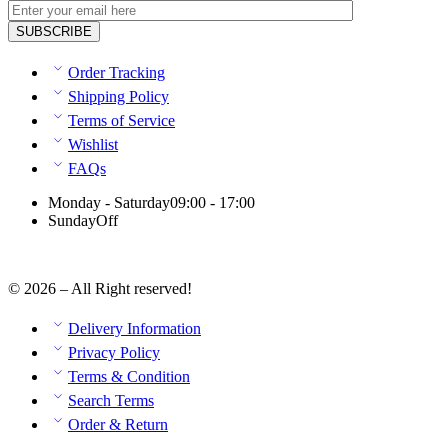
Order Tracking
Shipping Policy
Terms of Service
Wishlist
FAQs
Monday - Saturday
09:00 - 17:00
Sunday
Off
© 2026 – All Right reserved!
Delivery Information
Privacy Policy
Terms & Condition
Search Terms
Order & Return