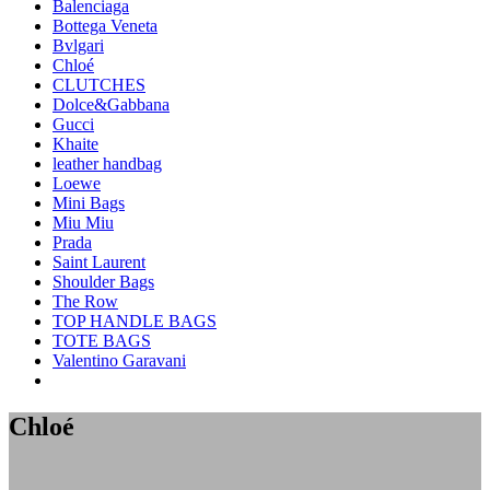
Balenciaga
Bottega Veneta
Bvlgari
Chloé
CLUTCHES
Dolce&Gabbana
Gucci
Khaite
leather handbag
Loewe
Mini Bags
Miu Miu
Prada
Saint Laurent
Shoulder Bags
The Row
TOP HANDLE BAGS
TOTE BAGS
Valentino Garavani
Chloé