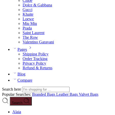
Chloé
Dolce & Gabbana
Gucci
Khaite
Loewe
Miu Miu
Prada
Saint Laurent
The Row
Valentino Garavani
Pages
Shipping Policy
Order Tracking
Privacy Policy
Refund & Returns
Blog
Compare
Search here
Popular Searches:
Branded Bags
Leather Bags
Valvet Bags
Search
Alaia