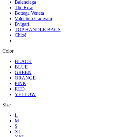
Balenciaga
The Row
Bottega Veneta
Valentino Garavani
Bvlgari
TOP HANDLE BAGS
Chloé
Color
BLACK
BLUE
GREEN
ORANGE
PINK
RED
YELLOW
Size
L
M
S
XL