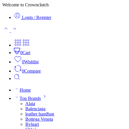
Welcome to Crownclutch
Login / Register
0
Cart
0
Wishlist
0
Compare
Home
Top Brands
Alaia
Balenciaga
leather handbag
Bottega Veneta
Bvlgari