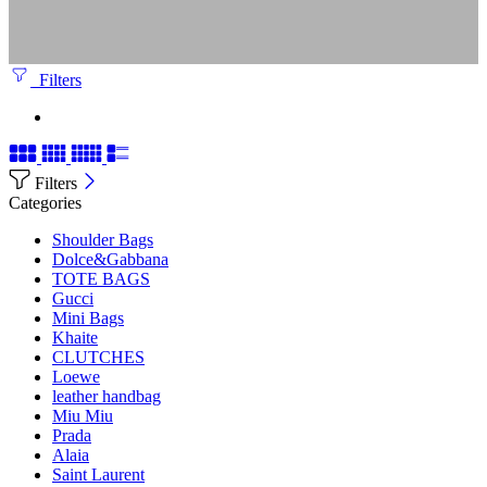
Filters
Filters
Categories
Shoulder Bags
Dolce&Gabbana
TOTE BAGS
Gucci
Mini Bags
Khaite
CLUTCHES
Loewe
leather handbag
Miu Miu
Prada
Alaia
Saint Laurent