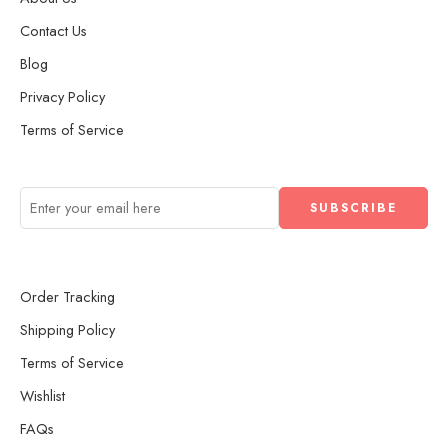
Contact Us
Blog
Privacy Policy
Terms of Service
Order Tracking
Shipping Policy
Terms of Service
Wishlist
FAQs