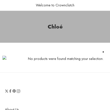
Welcome to Crownclutch
Chloé
No products were found matching your selection.
About Us