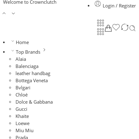
Welcome to Crownclutch
Login / Register
Home
Top Brands
Alaia
Balenciaga
leather handbag
Bottega Veneta
Bvlgari
Chloé
Dolce & Gabbana
Gucci
Khaite
Loewe
Miu Miu
Prada