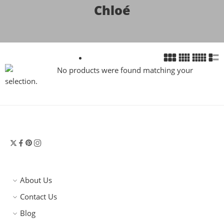
Chloé
No products were found matching your
selection.
About Us
Contact Us
Blog