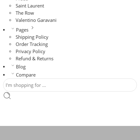
Saint Laurent
The Row
Valentino Garavani
Pages
Shipping Policy
Order Tracking
Privacy Policy
Refund & Returns
Blog
Compare