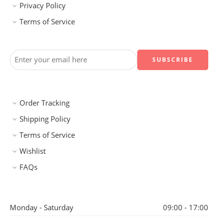
Privacy Policy
Terms of Service
Order Tracking
Shipping Policy
Terms of Service
Wishlist
FAQs
Monday - Saturday
09:00 - 17:00