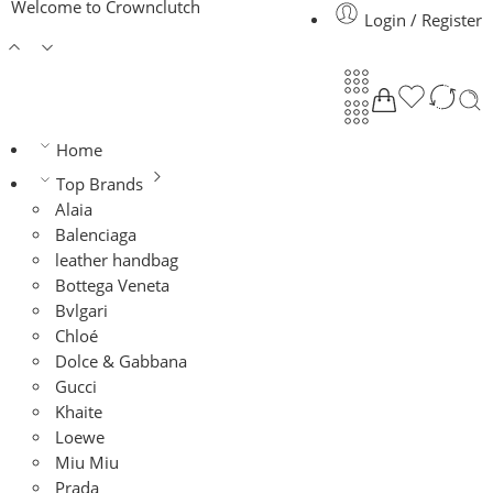
Welcome to Crownclutch
Login / Register
Home
Top Brands
Alaia
Balenciaga
leather handbag
Bottega Veneta
Bvlgari
Chloé
Dolce & Gabbana
Gucci
Khaite
Loewe
Miu Miu
Prada