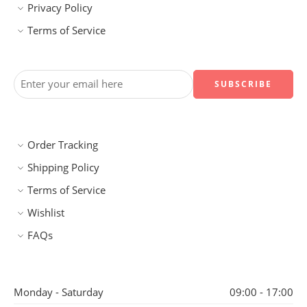
Privacy Policy
Terms of Service
Order Tracking
Shipping Policy
Terms of Service
Wishlist
FAQs
Monday - Saturday
09:00 - 17:00