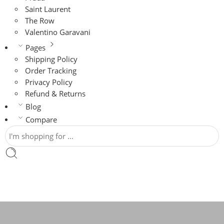
Saint Laurent
The Row
Valentino Garavani
Pages
Shipping Policy
Order Tracking
Privacy Policy
Refund & Returns
Blog
Compare