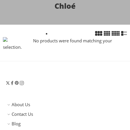
Chloé
No products were found matching your
selection.
About Us
Contact Us
Blog