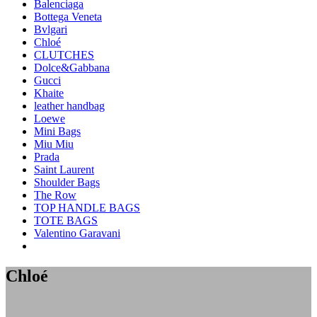
Balenciaga
Bottega Veneta
Bvlgari
Chloé
CLUTCHES
Dolce&Gabbana
Gucci
Khaite
leather handbag
Loewe
Mini Bags
Miu Miu
Prada
Saint Laurent
Shoulder Bags
The Row
TOP HANDLE BAGS
TOTE BAGS
Valentino Garavani
Chloé