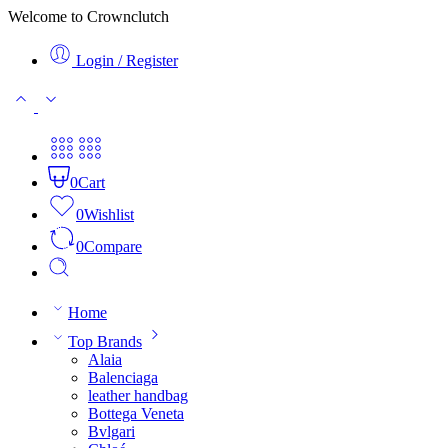
Welcome to Crownclutch
Login / Register
0
Cart
0
Wishlist
0
Compare
Home
Top Brands
Alaia
Balenciaga
leather handbag
Bottega Veneta
Bvlgari