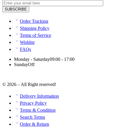
Order Tracking
Shipping Policy
Terms of Service
Wishlist
FAQs
Monday - Saturday
09:00 - 17:00
Sunday
Off
© 2026 – All Right reserved!
Delivery Information
Privacy Policy
Terms & Condition
Search Terms
Order & Return