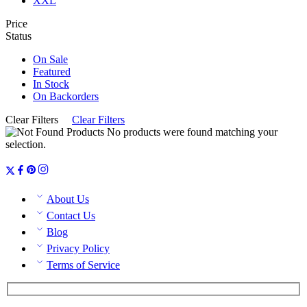
XXL
Price
Status
On Sale
Featured
In Stock
On Backorders
Clear Filters
Clear Filters
No products were found matching your
selection.
About Us
Contact Us
Blog
Privacy Policy
Terms of Service