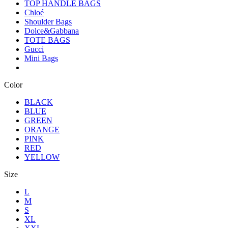
TOP HANDLE BAGS
Chloé
Shoulder Bags
Dolce&Gabbana
TOTE BAGS
Gucci
Mini Bags
Color
BLACK
BLUE
GREEN
ORANGE
PINK
RED
YELLOW
Size
L
M
S
XL