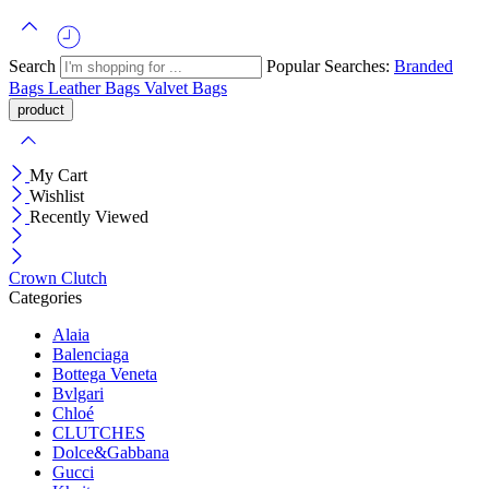
Search
Popular Searches:
Branded
Bags
Leather Bags
Valvet Bags
My Cart
Wishlist
Recently Viewed
Crown Clutch
Categories
Alaia
Balenciaga
Bottega Veneta
Bvlgari
Chloé
CLUTCHES
Dolce&Gabbana
Gucci