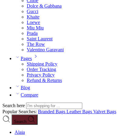
Chloé
Dolce & Gabbana
Gucci
Khaite
Loewe
Miu Miu
Prada
Saint Laurent
The Row
Valentino Garavani
Pages
Shipping Policy
Order Tracking
Privacy Policy
Refund & Returns
Blog
Compare
Search here
Popular Searches:
Branded Bags
Leather Bags
Valvet Bags
Search
Alaia