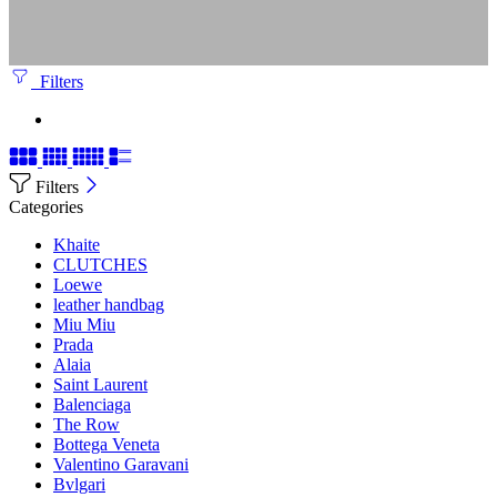
Filters
Filters
Categories
Khaite
CLUTCHES
Loewe
leather handbag
Miu Miu
Prada
Alaia
Saint Laurent
Balenciaga
The Row
Bottega Veneta
Valentino Garavani
Bvlgari