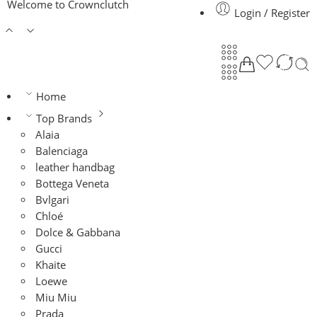
Welcome to Crownclutch
Login / Register
Home
Top Brands
Alaia
Balenciaga
leather handbag
Bottega Veneta
Bvlgari
Chloé
Dolce & Gabbana
Gucci
Khaite
Loewe
Miu Miu
Prada