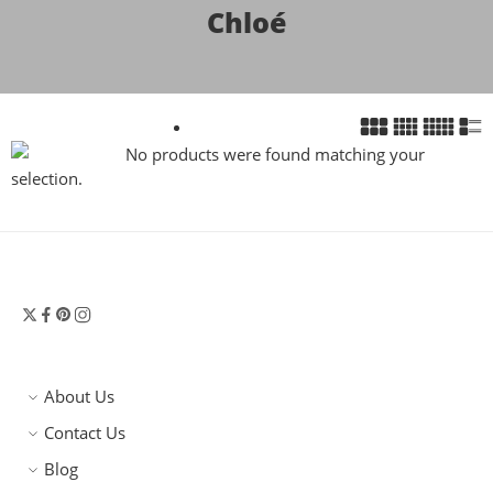
Chloé
No products were found matching your
selection.
About Us
Contact Us
Blog