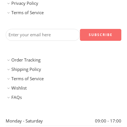
Privacy Policy
Terms of Service
Order Tracking
Shipping Policy
Terms of Service
Wishlist
FAQs
Monday - Saturday
09:00 - 17:00