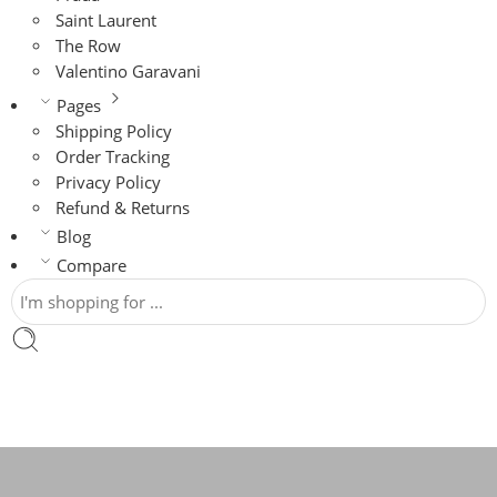
Saint Laurent
The Row
Valentino Garavani
Pages
Shipping Policy
Order Tracking
Privacy Policy
Refund & Returns
Blog
Compare