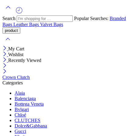
Search
Popular Searches:
Branded
Bags
Leather Bags
Valvet Bags
My Cart
Wishlist
Recently Viewed
Crown Clutch
Categories
Alaia
Balenciaga
Bottega Veneta
Bvlgari
Chloé
CLUTCHES
Dolce&Gabbana
Gucci