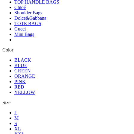
TOP HANDLE BAGS
Chloé
Shoulder Bags
Dolce&Gabbana
TOTE BAGS
Gucci
Mini Bags
Color
BLACK
BLUE
GREEN
ORANGE
PINK
RED
YELLOW
Size
L
M
S
XL