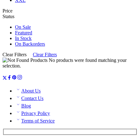
XXL
Price
Status
On Sale
Featured
In Stock
On Backorders
Clear Filters
Clear Filters
No products were found matching your
selection.
About Us
Contact Us
Blog
Privacy Policy
Terms of Service