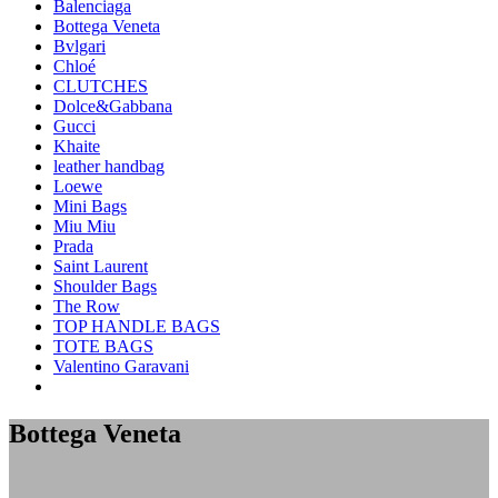
Balenciaga
Bottega Veneta
Bvlgari
Chloé
CLUTCHES
Dolce&Gabbana
Gucci
Khaite
leather handbag
Loewe
Mini Bags
Miu Miu
Prada
Saint Laurent
Shoulder Bags
The Row
TOP HANDLE BAGS
TOTE BAGS
Valentino Garavani
Bottega Veneta