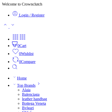
Welcome to Crownclutch
Login / Register
0
Cart
0
Wishlist
0
Compare
Home
Top Brands
Alaia
Balenciaga
leather handbag
Bottega Veneta
Bvlgari