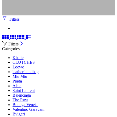
Filters
Filters
Categories
Khaite
CLUTCHES
Loewe
leather handbag
Miu Miu
Prada
Alaia
Saint Laurent
Balenciaga
The Row
Bottega Veneta
Valentino Garavani
Bvlgari