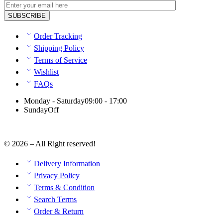
Order Tracking
Shipping Policy
Terms of Service
Wishlist
FAQs
Monday - Saturday
09:00 - 17:00
Sunday
Off
© 2026 – All Right reserved!
Delivery Information
Privacy Policy
Terms & Condition
Search Terms
Order & Return