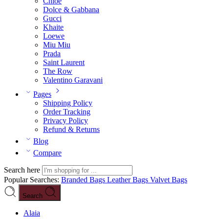
Chloé
Dolce & Gabbana
Gucci
Khaite
Loewe
Miu Miu
Prada
Saint Laurent
The Row
Valentino Garavani
Pages
Shipping Policy
Order Tracking
Privacy Policy
Refund & Returns
Blog
Compare
Search here
Popular Searches:
Branded Bags
Leather Bags
Valvet Bags
Search
Alaia