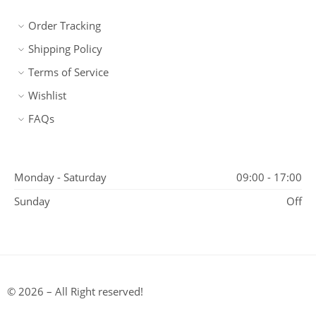
Order Tracking
Shipping Policy
Terms of Service
Wishlist
FAQs
Monday - Saturday
09:00 - 17:00
Sunday
Off
© 2026 – All Right reserved!