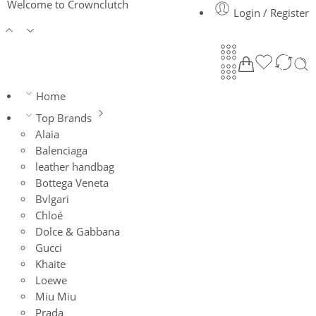
Welcome to Crownclutch
Login / Register
Home
Top Brands
Alaia
Balenciaga
leather handbag
Bottega Veneta
Bvlgari
Chloé
Dolce & Gabbana
Gucci
Khaite
Loewe
Miu Miu
Prada