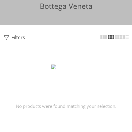
Bottega Veneta
Filters
No products were found matching your selection.