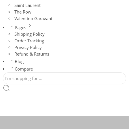
Saint Laurent
The Row
Valentino Garavani
Pages
Shipping Policy
Order Tracking
Privacy Policy
Refund & Returns
Blog
Compare