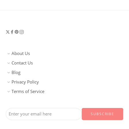
About Us
Contact Us
Blog
Privacy Policy
Terms of Service