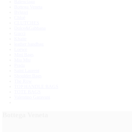
Balenciaga
Bottega Veneta
Bvlgari
Chloé
CLUTCHES
Dolce&Gabbana
Gucci
Khaite
leather handbag
Loewe
Mini Bags
Miu Miu
Prada
Saint Laurent
Shoulder Bags
The Row
TOP HANDLE BAGS
TOTE BAGS
Valentino Garavani
Bottega Veneta