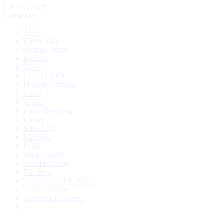
Crown Clutch
Categories
Alaia
Balenciaga
Bottega Veneta
Bvlgari
Chloé
CLUTCHES
Dolce&Gabbana
Gucci
Khaite
leather handbag
Loewe
Mini Bags
Miu Miu
Prada
Saint Laurent
Shoulder Bags
The Row
TOP HANDLE BAGS
TOTE BAGS
Valentino Garavani