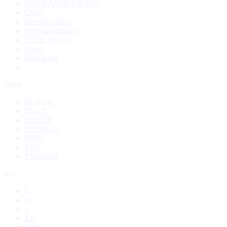
TOP HANDLE BAGS
Chloé
Shoulder Bags
Dolce&Gabbana
TOTE BAGS
Gucci
Mini Bags
Color
BLACK
BLUE
GREEN
ORANGE
PINK
RED
YELLOW
Size
L
M
S
XL