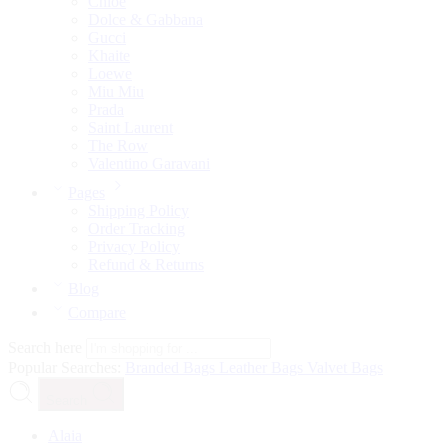
Chloé
Dolce & Gabbana
Gucci
Khaite
Loewe
Miu Miu
Prada
Saint Laurent
The Row
Valentino Garavani
Pages
Shipping Policy
Order Tracking
Privacy Policy
Refund & Returns
Blog
Compare
Search here
Popular Searches:
Branded Bags
Leather Bags
Valvet Bags
Search
Alaia