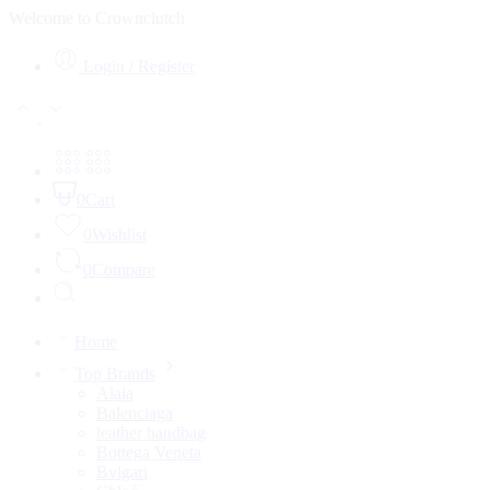
Welcome to Crownclutch
Login / Register
0
Cart
0
Wishlist
0
Compare
Home
Top Brands
Alaia
Balenciaga
leather handbag
Bottega Veneta
Bvlgari