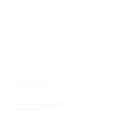
Monday - Saturday
09:00 - 17:00
Sunday
Off