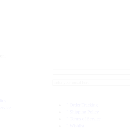
on.
s
licy
Order Tracking
ervice
Shipping Policy
Terms of Service
Wishlist