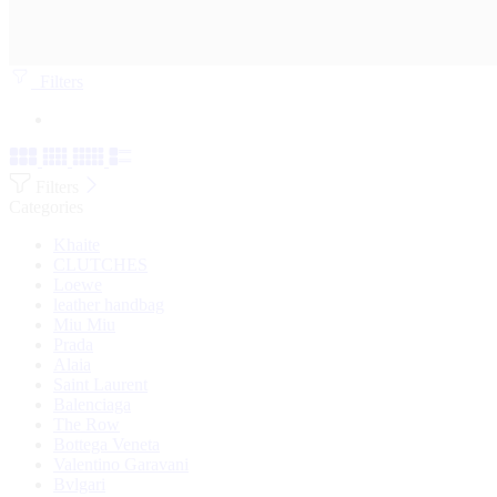
Filters
Filters
Categories
Khaite
CLUTCHES
Loewe
leather handbag
Miu Miu
Prada
Alaia
Saint Laurent
Balenciaga
The Row
Bottega Veneta
Valentino Garavani
Bvlgari