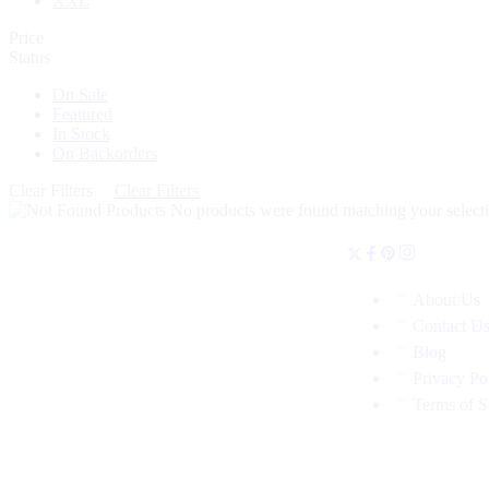
XXL
Price
Status
On Sale
Featured
In Stock
On Backorders
Clear Filters
Clear Filters
No products were found matching your selecti
About Us
Contact U
Blog
Privacy Po
Terms of S