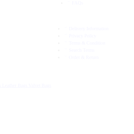
FAQs
Delivery Information
Privacy Policy
Terms & Condition
Search Terms
Order & Return
s
Leather Bags
Valvet Bags