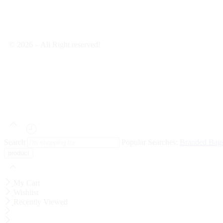
© 2026 – All Right reserved!
Search
Popular Searches:
Branded Bag
My Cart
Wishlist
Recently Viewed