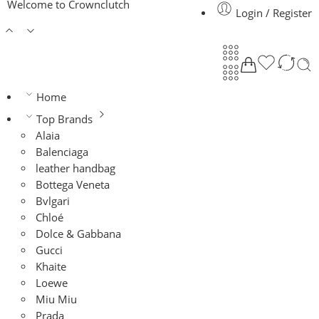
Welcome to Crownclutch
Login / Register
Home
Top Brands
Alaia
Balenciaga
leather handbag
Bottega Veneta
Bvlgari
Chloé
Dolce & Gabbana
Gucci
Khaite
Loewe
Miu Miu
Prada