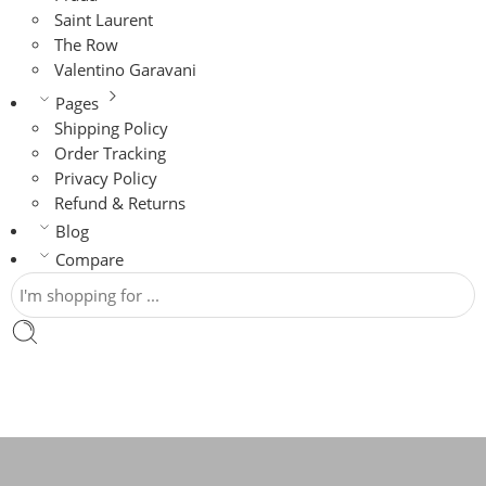
Saint Laurent
The Row
Valentino Garavani
Pages
Shipping Policy
Order Tracking
Privacy Policy
Refund & Returns
Blog
Compare