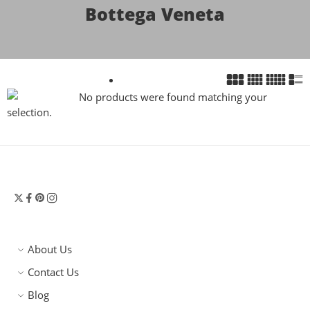
Bottega Veneta
No products were found matching your
selection.
About Us
Contact Us
Blog