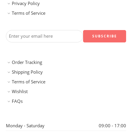
Privacy Policy
Terms of Service
Order Tracking
Shipping Policy
Terms of Service
Wishlist
FAQs
Monday - Saturday
09:00 - 17:00