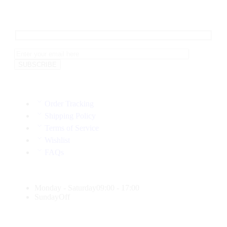
Order Tracking
Shipping Policy
Terms of Service
Wishlist
FAQs
Monday - Saturday
09:00 - 17:00
Sunday
Off