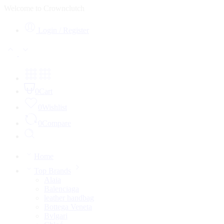
Welcome to Crownclutch
Login / Register
0
Cart
0
Wishlist
0
Compare
Home
Top Brands
Alaia
Balenciaga
leather handbag
Bottega Veneta
Bvlgari