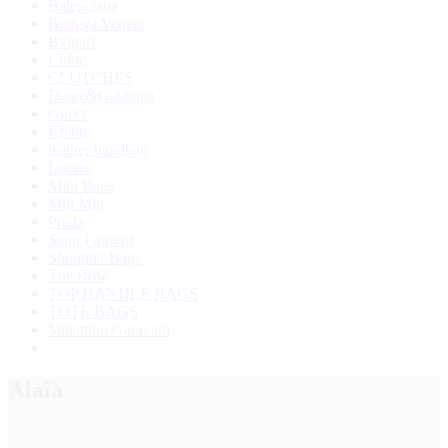
Balenciaga
Bottega Veneta
Bvlgari
Chloé
CLUTCHES
Dolce&Gabbana
Gucci
Khaite
leather handbag
Loewe
Mini Bags
Miu Miu
Prada
Saint Laurent
Shoulder Bags
The Row
TOP HANDLE BAGS
TOTE BAGS
Valentino Garavani
Alaia