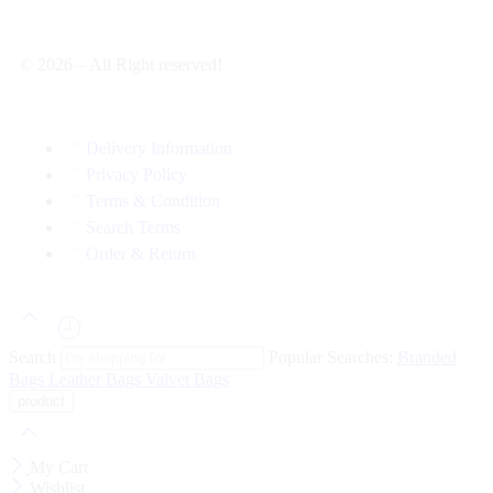
© 2026 – All Right reserved!
Delivery Information
Privacy Policy
Terms & Condition
Search Terms
Order & Return
Search
Popular Searches:
Branded
Bags
Leather Bags
Valvet Bags
My Cart
Wishlist