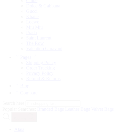
Chloé
Dolce & Gabbana
Gucci
Khaite
Loewe
Miu Miu
Prada
Saint Laurent
The Row
Valentino Garavani
Pages
Shipping Policy
Order Tracking
Privacy Policy
Refund & Returns
Blog
Compare
Search here
Popular Searches:
Branded Bags
Leather Bags
Valvet Bags
Search
Alaia