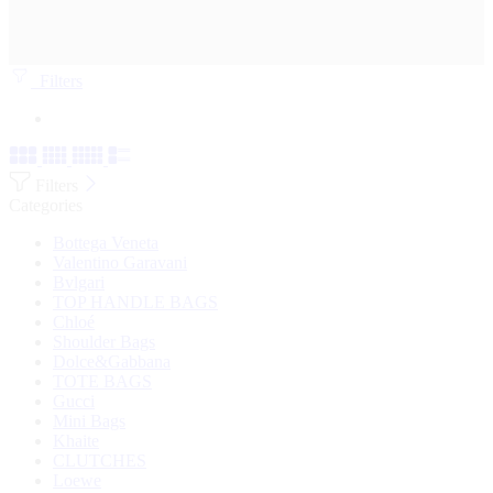
Filters
Filters
Categories
Bottega Veneta
Valentino Garavani
Bvlgari
TOP HANDLE BAGS
Chloé
Shoulder Bags
Dolce&Gabbana
TOTE BAGS
Gucci
Mini Bags
Khaite
CLUTCHES
Loewe