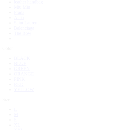
leather handbag
Miu Miu
Prada
Alaia
Saint Laurent
Balenciaga
The Row
Color
BLACK
BLUE
GREEN
ORANGE
PINK
RED
YELLOW
Size
L
M
S
XL