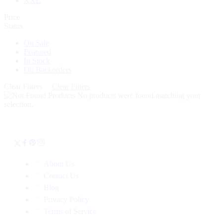
XXL
Price
Status
On Sale
Featured
In Stock
On Backorders
Clear Filters
Clear Filters
No products were found matching your
selection.
About Us
Contact Us
Blog
Privacy Policy
Terms of Service