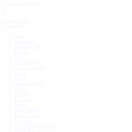
Recently Viewed
Crown Clutch
Categories
Alaia
Balenciaga
Bottega Veneta
Bvlgari
Chloé
CLUTCHES
Dolce&Gabbana
Gucci
Khaite
leather handbag
Loewe
Mini Bags
Miu Miu
Prada
Saint Laurent
Shoulder Bags
The Row
TOP HANDLE BAGS
TOTE BAGS